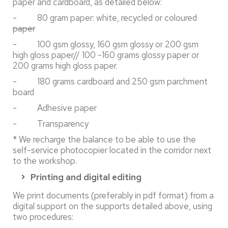
paper and cardboard, as detailed below:
- 80 gram paper: white, recycled or coloured
paper
- 100 gsm glossy, 160 gsm glossy or 200 gsm
high gloss paper// 100 -160 grams glossy paper or
200 grams high gloss paper.
- 180 grams cardboard and 250 gsm parchment
board
- Adhesive paper
- Transparency
* We recharge the balance to be able to use the
self-service photocopier located in the corridor next
to the workshop.
Printing and digital editing
We print documents (preferably in pdf format) from a
digital support on the supports detailed above, using
two procedures: