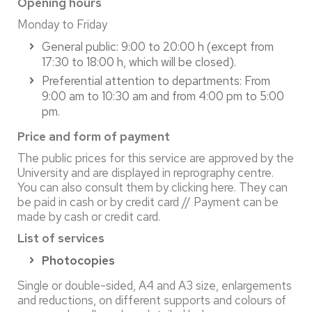
Opening hours
Monday to Friday
General public: 9:00 to 20:00 h (except from
17:30 to 18:00 h, which will be closed).
Preferential attention to departments: From
9:00 am to 10:30 am and from 4:00 pm to 5:00
pm.
Price and form of payment
The public prices for this service are approved by the
University and are displayed in reprography centre.
You can also consult them by clicking here. They can
be paid in cash or by credit card // Payment can be
made by cash or credit card.
List of services
Photocopies
Single or double-sided, A4 and A3 size, enlargements
and reductions, on different supports and colours of