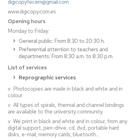
digicopyfecem@gmail.com
www.digicopy.com.es
Opening hours
Monday to Friday:
General public: From 8:30 to 20:30 h.
Preferential attention to teachers and
departments: From 8:30 a.m. to 8:30 p.m.
List of services
Reprographic services
v Photocopies are made in black and white and in
colour.
v All types of spirals, thermal and channel bindings
are available to the university community.
v We print in black and white and in colour, from any
digital support, pen-drive, cd, dvd, portable hard
disks, e-mail, memory cards, bluetooth...