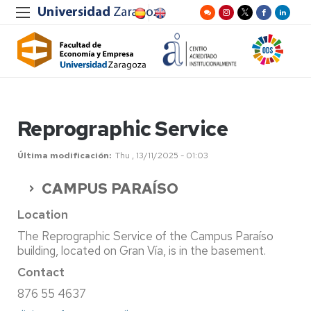
Reprographic Service
Última modificación
Thu , 13/11/2025 - 01:03
CAMPUS PARAÍSO
Location
The Reprographic Service of the Campus Paraíso
building, located on Gran Vía, is in the basement.
Contact
876 55 4637