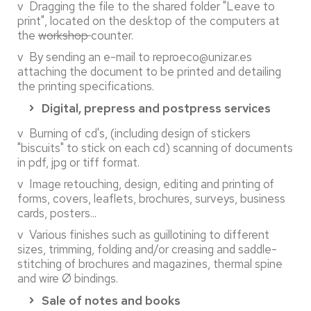
v Dragging the file to the shared folder "Leave to
print", located on the desktop of the computers at
the
workshop
counter.
v By sending an e-mail to reproeco@unizar.es
attaching the document to be printed and detailing
the printing specifications.
Digital, prepress and postpress services
v Burning of cd's, (including design of stickers
"biscuits" to stick on each cd) scanning of documents
in pdf, jpg or tiff format.
v Image retouching, design, editing and printing of
forms, covers, leaflets, brochures, surveys, business
cards, posters...
v Various finishes such as guillotining to different
sizes, trimming, folding and/or creasing and saddle-
stitching of brochures and magazines, thermal spine
and wire Ø bindings.
Sale of notes and books