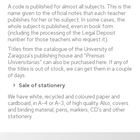
A code is published for almost all subjects. This is the
name given to the official notes that each teacher
publishes for her or his subject. In some cases, the
whole subject is published, even in book form
(including the processing of the Legal Deposit
number for those teachers who request it).
Titles from the catalogue of the University of
Zaragoza's publishing house and “
Prensas
Universitarias
” can also be purchased here. If any of
the titles is out of stock, we can get them in a couple
of days.
Sale of stationery
We have white, recycled and coloured paper and
cardboard, in A-4 or A-3, of high quality. Also, covers
and binding material, pens, markers, CD's and other
stationery.