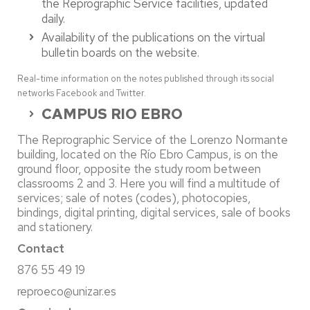
the Reprographic Service facilities, updated
daily.
Availability of the publications on the virtual
bulletin boards on the website.
Real-time information on the notes published through its social
networks Facebook and Twitter.
CAMPUS RIO EBRO
The Reprographic Service of the Lorenzo Normante
building, located on the Río Ebro Campus, is on the
ground floor, opposite the study room between
classrooms 2 and 3. Here you will find a multitude of
services; sale of notes (codes), photocopies,
bindings, digital printing, digital services, sale of books
and stationery.
Contact
876 55 49 19
reproeco@unizar.es