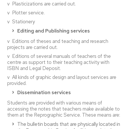
v Plasticizations are carried out.
v Plotter service.
v Stationery
Editing and Publishing services
v Editions of theses and teaching and research
projects are carried out.
v Editions of several manuals of teachers of the
centre as support to their teaching activity with
ISBN and Legal Deposit.
v All kinds of graphic design and layout services are
provided.
Dissemination services
Students are provided with various means of
accessing the notes that teachers make available to
them at the Reprographic Service. These means are:
The bulletin boards that are physically located in