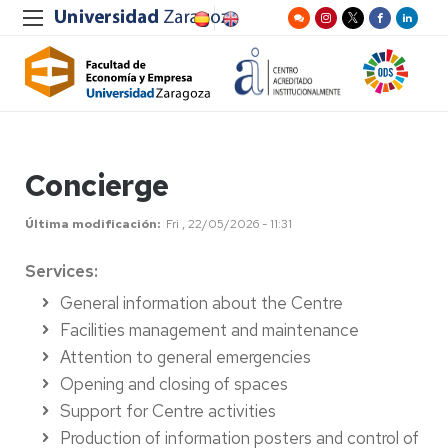
Concierge
Última modificación
Fri , 22/05/2026 - 11:31
Services:
General information about the Centre
Facilities management and maintenance
Attention to general emergencies
Opening and closing of spaces
Support for Centre activities
Production of information posters and control of