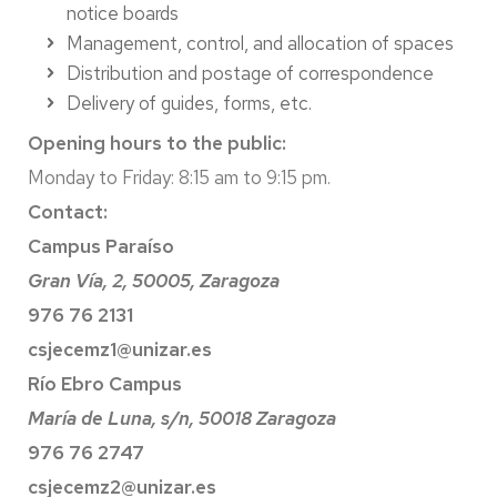
notice boards
Management, control, and allocation of spaces
Distribution and postage of correspondence
Delivery of guides, forms, etc.
Opening hours to the public:
Monday to Friday: 8:15 am to 9:15 pm.
Contact:
Campus Paraíso
Gran Vía, 2, 50005, Zaragoza
976 76 2131
csjecemz1@unizar.es
Río Ebro Campus
María de Luna, s/n, 50018 Zaragoza
976 76 2747
csjecemz2@unizar.es