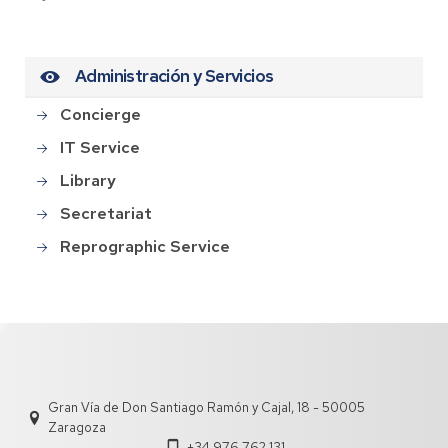
Administración y Servicios
Concierge
IT Service
Library
Secretariat
Reprographic Service
Gran Vía de Don Santiago Ramón y Cajal, 18 - 50005
Zaragoza
+34 976 762 131